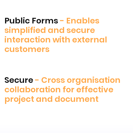
Public Forms
- Enables
simplified and secure
interaction with external
customers
Secure
- Cross organisation
collaboration for effective
project and document