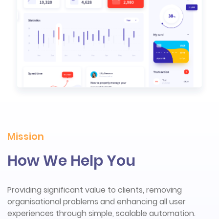
Mission
How We Help You
Providing significant value to clients, removing
organisational problems and enhancing all user
experiences through simple, scalable automation.