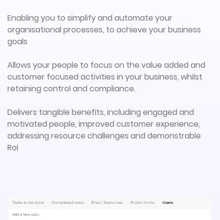
Enabling you to simplify and automate your
organisational processes, to achieve your business
goals
Allows your people to focus on the value added and
customer focused activities in your business, whilst
retaining control and compliance.
Delivers tangible benefits, including engaged and
motivated people, improved customer experience,
addressing resource challenges and demonstrable
RoI