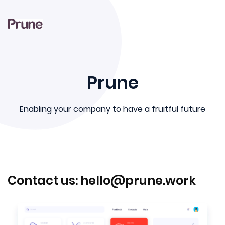
-->
Prune
Enabling your company to have a fruitful future
Contact us:
hello@prune.work