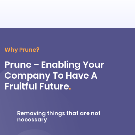
Why Prune?
Prune – Enabling Your
Company To Have A
Fruitful Future
.
Removing things that are not
necessary