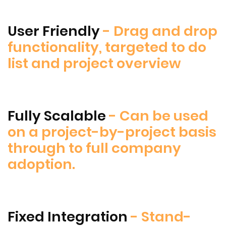
User Friendly
- Drag and drop
functionality, targeted to do
list and project overview
Fully Scalable
- Can be used
on a project-by-project basis
through to full company
adoption.
Fixed Integration
- Stand-