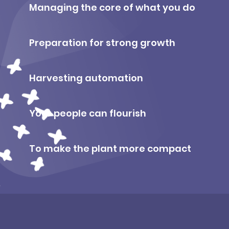
Managing the core of what you do
Preparation for strong growth
Harvesting automation
Your people can flourish
To make the plant more compact