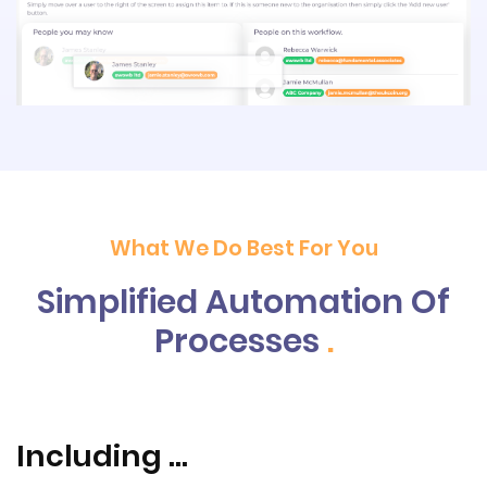
What We Do Best For You
Simplified Automation Of
Processes
.
Including ...