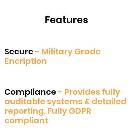
Features
Secure
- Military Grade
Encription
Compliance
- Provides fully
auditable systems & detailed
reporting. Fully GDPR
compliant