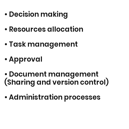
• Decision making
• Resources allocation
• Task management
• Approval
• Document management
(Sharing and version control)
• Administration processes