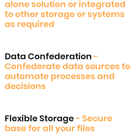
alone solution or integrated
to other storage or systems
as required
Data Confederation
-
Confederate data sources to
automate processes and
decisions
Flexible Storage
- Secure
base for all your files